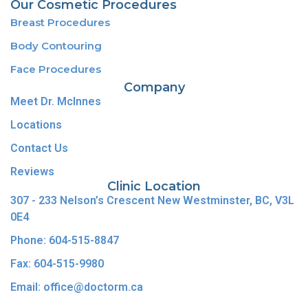
Our Cosmetic Procedures
Breast Procedures
Body Contouring
Face Procedures
Company
Meet Dr. McInnes
Locations
Contact Us
Reviews
Clinic Location
307 - 233 Nelson’s Crescent New Westminster, BC, V3L
0E4
Phone: 604-515-8847
Fax: 604-515-9980
Email: office@doctorm.ca