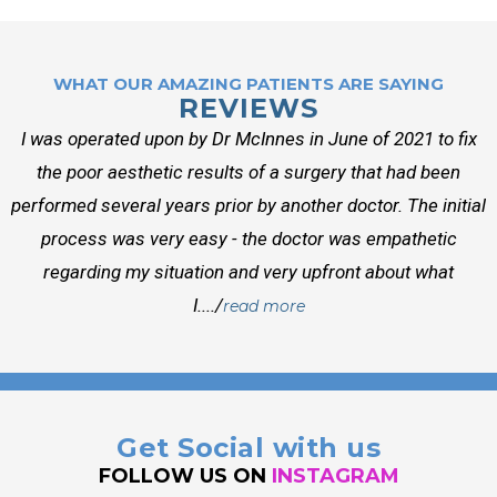
WHAT OUR AMAZING PATIENTS ARE SAYING
REVIEWS
I was operated upon by Dr McInnes in June of 2021 to fix
the poor aesthetic results of a surgery that had been
performed several years prior by another doctor. The initial
process was very easy - the doctor was empathetic
regarding my situation and very upfront about what
I..../
read more
Get Social with us
FOLLOW US ON
INSTAGRAM