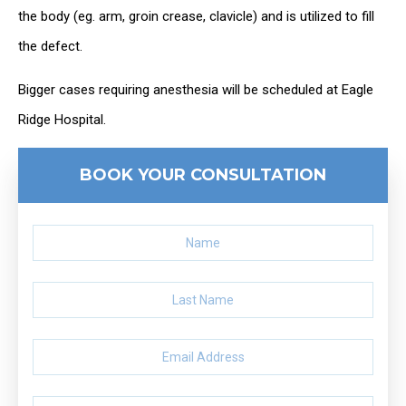
the body (eg. arm, groin crease, clavicle) and is utilized to fill
the defect.
Bigger cases requiring anesthesia will be scheduled at Eagle
Ridge Hospital.
BOOK YOUR CONSULTATION