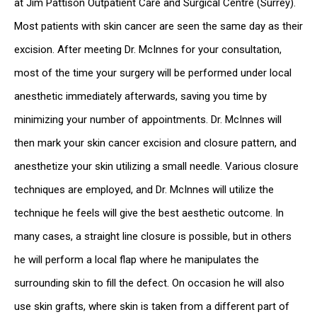
at Jim Pattison Outpatient Care and Surgical Centre (Surrey).
Most patients with skin cancer are seen the same day as their
excision. After meeting Dr. McInnes for your consultation,
most of the time your surgery will be performed under local
anesthetic immediately afterwards, saving you time by
minimizing your number of appointments. Dr. McInnes will
then mark your skin cancer excision and closure pattern, and
anesthetize your skin utilizing a small needle. Various closure
techniques are employed, and Dr. McInnes will utilize the
technique he feels will give the best aesthetic outcome. In
many cases, a straight line closure is possible, but in others
he will perform a local flap where he manipulates the
surrounding skin to fill the defect. On occasion he will also
use skin grafts, where skin is taken from a different part of