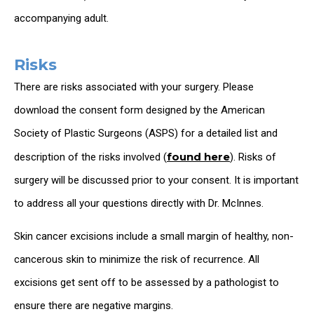
accompanying adult.
Risks
There are risks associated with your surgery. Please
download the consent form designed by the American
Society of Plastic Surgeons (ASPS) for a detailed list and
found here
description of the risks involved (
). Risks of
surgery will be discussed prior to your consent. It is important
to address all your questions directly with Dr. McInnes.
Skin cancer excisions include a small margin of healthy, non-
cancerous skin to minimize the risk of recurrence. All
excisions get sent off to be assessed by a pathologist to
ensure there are negative margins.