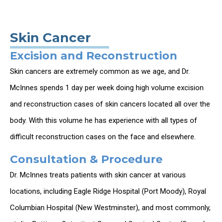
Skin Cancer
Excision and Reconstruction
Skin cancers are extremely common as we age, and Dr.
McInnes spends 1 day per week doing high volume excision
and reconstruction cases of skin cancers located all over the
body. With this volume he has experience with all types of
difficult reconstruction cases on the face and elsewhere.
Consultation & Procedure
Dr. McInnes treats patients with skin cancer at various
locations, including Eagle Ridge Hospital (Port Moody), Royal
Columbian Hospital (New Westminster), and most commonly,