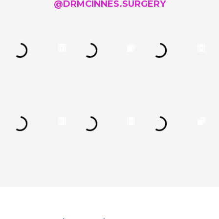
@DRMCINNES.SURGERY