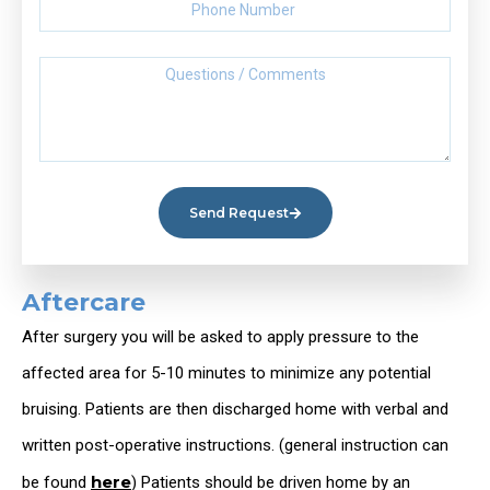
Send Request
Aftercare
After surgery you will be asked to apply pressure to the
affected area for 5-10 minutes to minimize any potential
bruising. Patients are then discharged home with verbal and
written post-operative instructions. (general instruction can
here
be found
) Patients should be driven home by an