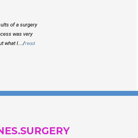
ults of a surgery
I randomly found Dr Mcinnes while searchi
rocess was very
doctors before him both in Canada and outs
 what I..../
best doctors you will find. Right from the
read
and...
NES.SURGERY