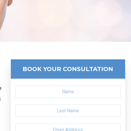
BOOK YOUR CONSULTATION
e
k