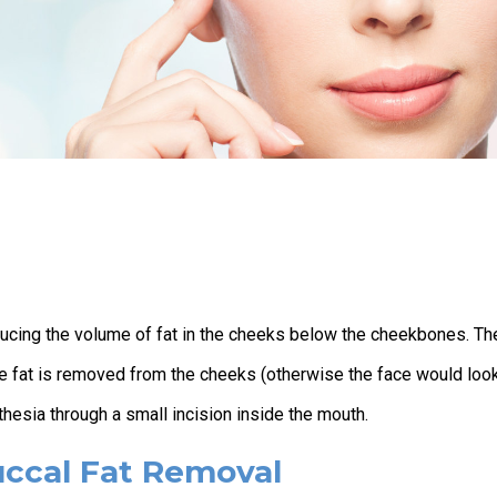
ducing the volume of fat in the cheeks below the cheekbones. Th
the fat is removed from the cheeks (otherwise the face would loo
thesia through a small incision inside the mouth.
uccal Fat Removal