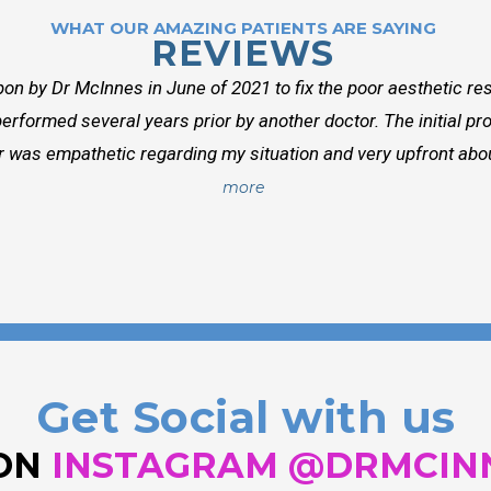
WHAT OUR AMAZING PATIENTS ARE SAYING
REVIEWS
on by Dr McInnes in June of 2021 to fix the poor aesthetic res
erformed several years prior by another doctor. The initial p
r was empathetic regarding my situation and very upfront about
more
Get Social with us
 ON
INSTAGRAM @DRMCIN