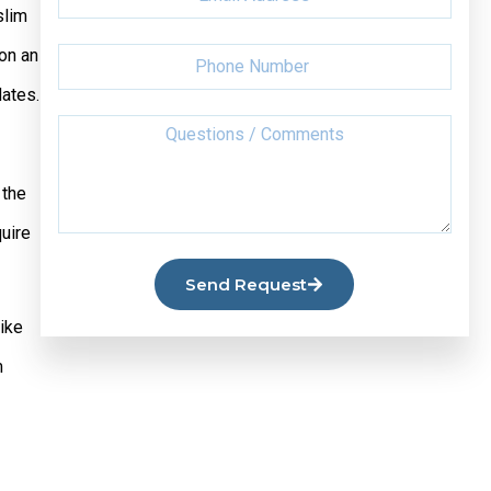
slim
on an
dates.
 the
quire
Send Request
Like
m