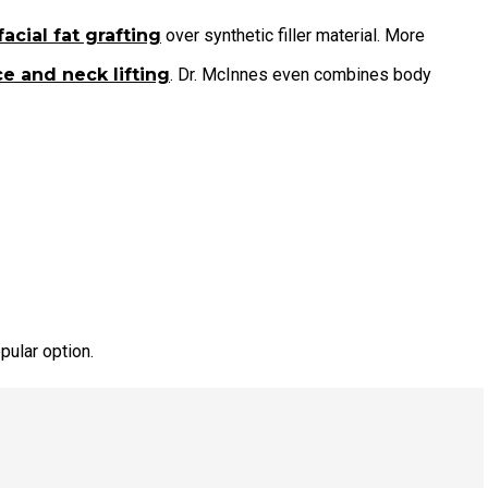
facial fat grafting
over synthetic filler material. More
e and neck lifting
. Dr. McInnes even combines body
pular option.