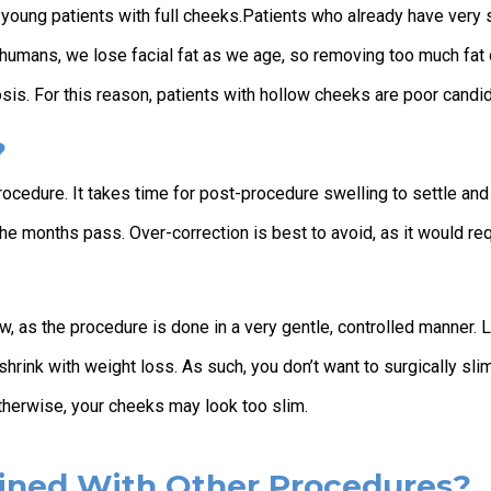
e young patients with full cheeks.Patients who already have very 
humans, we lose facial fat as we age, so removing too much fat 
osis. For this reason, patients with hollow cheeks are poor candi
?
rocedure. It takes time for post-procedure swelling to settle and
he months pass. Over-correction is best to avoid, as it would re
low, as the procedure is done in a very gentle, controlled manner. 
shrink with weight loss. As such, you don’t want to surgically sli
therwise, your cheeks may look too slim.
ined With Other Procedures?