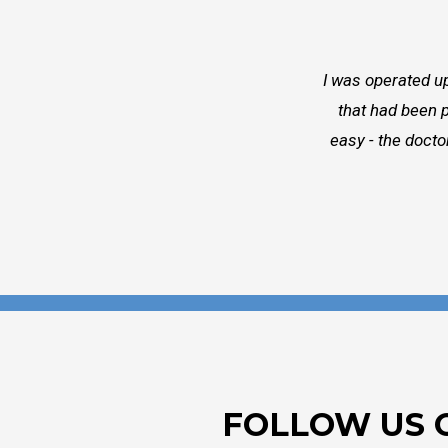
I was operated up
that had been p
easy - the docto
FOLLOW US