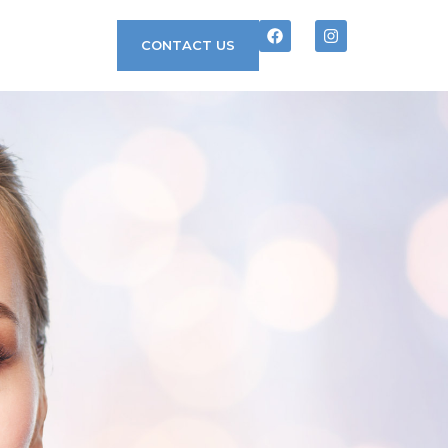
CONTACT US