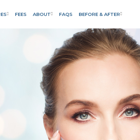
ES
FEES
ABOUT
FAQS
BEFORE & AFTER