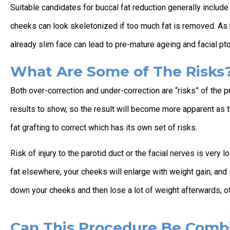
Suitable candidates for buccal fat reduction generally includ
cheeks can look skeletonized if too much fat is removed. As 
already slim face can lead to pre-mature ageing and facial pt
What Are Some of The Risks
Both over-correction and under-correction are “risks” of the p
results to show, so the result will become more apparent as t
fat grafting to correct which has its own set of risks.
Risk of injury to the parotid duct or the facial nerves is very 
fat elsewhere, your cheeks will enlarge with weight gain, and 
down your cheeks and then lose a lot of weight afterwards, o
Can This Procedure Be Comb