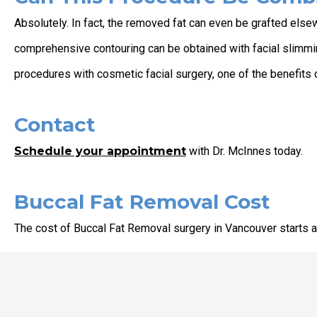
Absolutely. In fact, the removed fat can even be grafted els
comprehensive contouring can be obtained with facial slimmin
procedures with cosmetic facial surgery, one of the benefits o
Contact
Schedule your appointment
with Dr. McInnes today.
Buccal Fat Removal Cost
The cost of Buccal Fat Removal surgery in Vancouver starts at