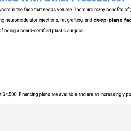
ewhere in the face that needs volume. There are many benefits of
g neuromodulator injections, fat grafting, and
deep-plane fac
f being a board-certified plastic surgeon.
 $4,500. Financing plans are available and are an increasingly po