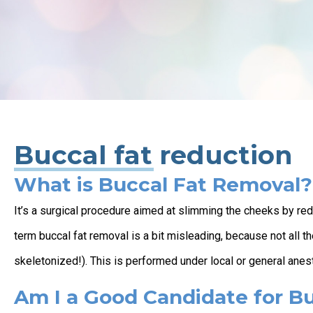
Buccal fat reduction
What is Buccal Fat Removal?
It’s a surgical procedure aimed at slimming the cheeks by re
term buccal fat removal is a bit misleading, because not all 
skeletonized!). This is performed under local or general anes
Am I a Good Candidate for B