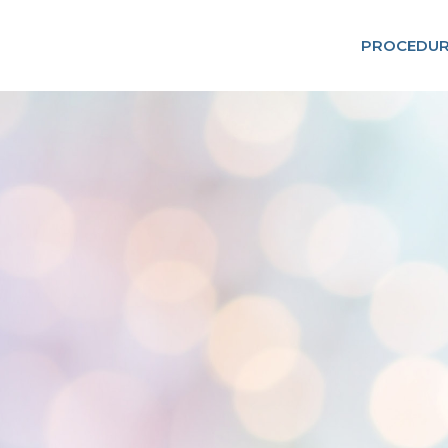
PROCEDUR