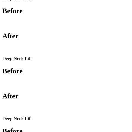
Before
After
Deep Neck Lift
Before
After
Deep Neck Lift
Before