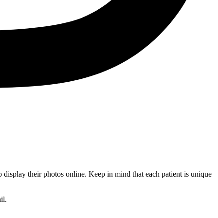
 display their photos online. Keep in mind that each patient is unique
il.