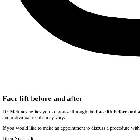
Face lift before and after
Dr. McInnes invites you to browse through the
Face lift before and 
and individual results may vary.
If you would like to make an appointment to discuss a procedure wit
Deep Neck Lift