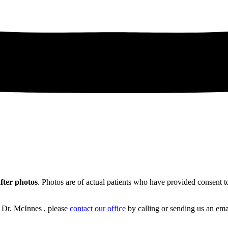
after photos
. Photos are of actual patients who have provided consent to
h Dr. McInnes , please
contact our office
by calling or sending us an ema