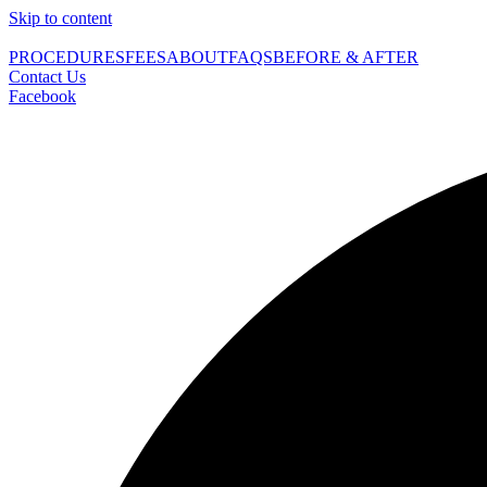
Skip to content
PROCEDURES
FEES
ABOUT
FAQS
BEFORE & AFTER
Contact Us
Facebook