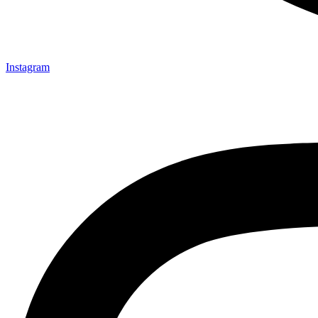
Instagram