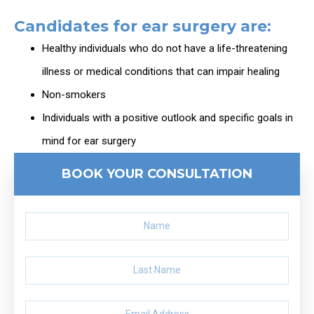
Candidates for ear surgery are:
Healthy individuals who do not have a life-threatening
illness or medical conditions that can impair healing
Non-smokers
Individuals with a positive outlook and specific goals in
mind for ear surgery
BOOK YOUR CONSULTATION