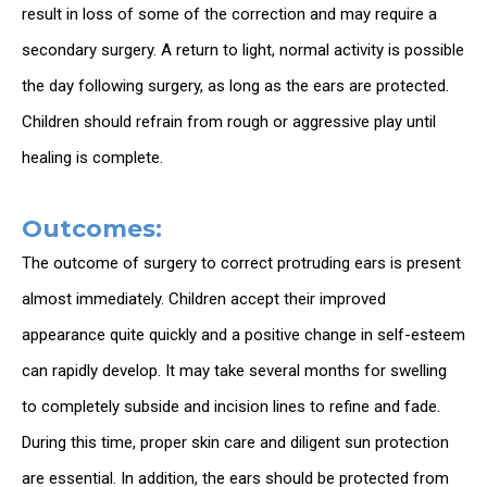
result in loss of some of the correction and may require a
secondary surgery. A return to light, normal activity is possible
the day following surgery, as long as the ears are protected.
Children should refrain from rough or aggressive play until
healing is complete.
Outcomes:
The outcome of surgery to correct protruding ears is present
almost immediately. Children accept their improved
appearance quite quickly and a positive change in self-esteem
can rapidly develop. It may take several months for swelling
to completely subside and incision lines to refine and fade.
During this time, proper skin care and diligent sun protection
are essential. In addition, the ears should be protected from