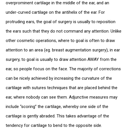
overprominent cartilage in the middle of the ear, and an
under-curved cartilage on the antihelix of the ear. For
protruding ears, the goal of surgery is usually to reposition
the ears such that they do not command any attention. Unlike
other cosmetic operations, where to goal is often to draw
attention to an area (eg. breast augmentation surgery), in ear
surgery, to goal is usually to draw attention AWAY from the
ear, so people focus on the face. The majority of corrections
can be nicely achieved by increasing the curvature of the
cartilage with sutures techniques that are placed behind the
ear, where nobody can see them. Adjunctive measures may
include “scoring” the cartilage, whereby one side of the
cartilage is gently abraded. This takes advantage of the
tendency for cartilage to bend to the opposite side.