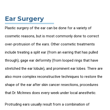
Ear Surgery
Plastic surgery of the ear can be done for a variety of
cosmetic reasons, but is most commonly done to correct
over-protrusion of the ears. Other cosmetic treatments
include treating a split ear (from an earring that has pulled
through), gage ear deformity (from looped rings that have
stretched the ear lobule), and prominent ear lobes. There are
also more complex reconstructive techniques to restore the
shape of the ear after skin cancer resections, procedures
that Dr. McInnes does every week under local anesthetic.
Protruding ears usually result from a combination of