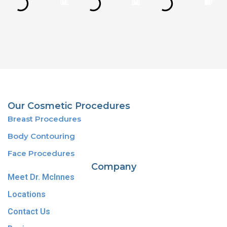
Our Cosmetic Procedures
Breast Procedures
Body Contouring
Face Procedures
Company
Meet Dr. McInnes
Locations
Contact Us