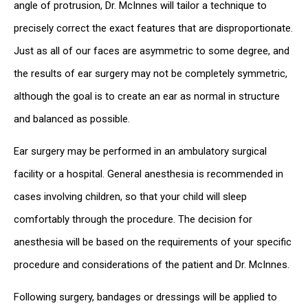
angle of protrusion, Dr. McInnes will tailor a technique to
precisely correct the exact features that are disproportionate.
Just as all of our faces are asymmetric to some degree, and
the results of ear surgery may not be completely symmetric,
although the goal is to create an ear as normal in structure
and balanced as possible.
Ear surgery may be performed in an ambulatory surgical
facility or a hospital. General anesthesia is recommended in
cases involving children, so that your child will sleep
comfortably through the procedure. The decision for
anesthesia will be based on the requirements of your specific
procedure and considerations of the patient and Dr. McInnes.
Following surgery, bandages or dressings will be applied to