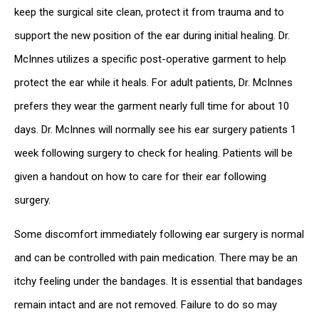
keep the surgical site clean, protect it from trauma and to
support the new position of the ear during initial healing. Dr.
McInnes utilizes a specific post-operative garment to help
protect the ear while it heals. For adult patients, Dr. McInnes
prefers they wear the garment nearly full time for about 10
days. Dr. McInnes will normally see his ear surgery patients 1
week following surgery to check for healing. Patients will be
given a handout on how to care for their ear following
surgery.
Some discomfort immediately following ear surgery is normal
and can be controlled with pain medication. There may be an
itchy feeling under the bandages. It is essential that bandages
remain intact and are not removed. Failure to do so may