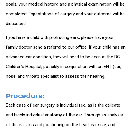
goals, your medical history, and a physical examination will be
completed. Expectations of surgery and your outcome will be
discussed.
I you have a child with protruding ears, please have your
family doctor send a referral to our office. If your child has an
advanced ear condition, they will need to be seen at the BC
Children’s Hospital, possibly in conjunction with an ENT (ear,
nose, and throat) specialist to assess their hearing.
Procedure:
Each case of ear surgery is individualized, as is the delicate
and highly individual anatomy of the ear. Through an analysis
of the ear axis and positioning on the head, ear size, and