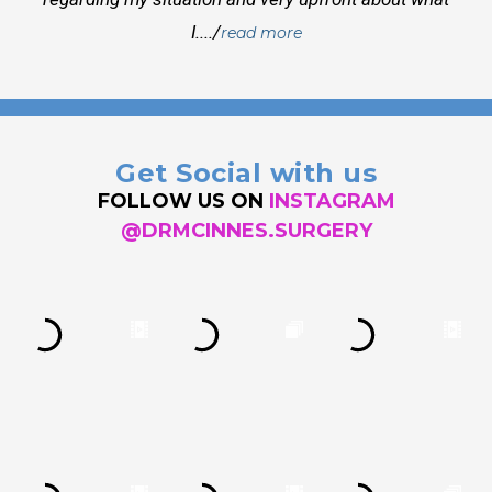
I..../
read more
Get Social with us
FOLLOW US ON
INSTAGRAM
@DRMCINNES.SURGERY