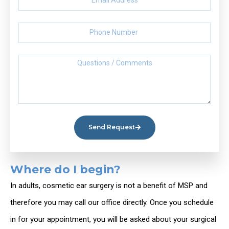
Send Request
Where do I begin?
In adults, cosmetic ear surgery is not a benefit of MSP and
therefore you may call our office directly. Once you schedule
in for your appointment, you will be asked about your surgical