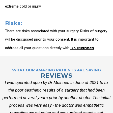
extreme cold or injury.
Risks:
There are risks associated with your surgery. Risks of surgery
will be discussed prior to your consent. It is important to
Dr. McInnes
address all your questions directly with
.
WHAT OUR AMAZING PATIENTS ARE SAYING
REVIEWS
I was operated upon by Dr McInnes in June of 2021 to fix
the poor aesthetic results of a surgery that had been
performed several years prior by another doctor. The initial
process was very easy - the doctor was empathetic
regarding my situation and very upfront about what