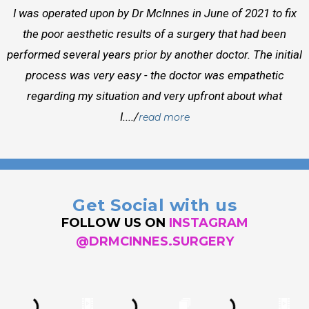
I was operated upon by Dr McInnes in June of 2021 to fix
the poor aesthetic results of a surgery that had been
performed several years prior by another doctor. The initial
process was very easy - the doctor was empathetic
regarding my situation and very upfront about what
I..../
read more
Get Social with us
FOLLOW US ON
INSTAGRAM
@DRMCINNES.SURGERY