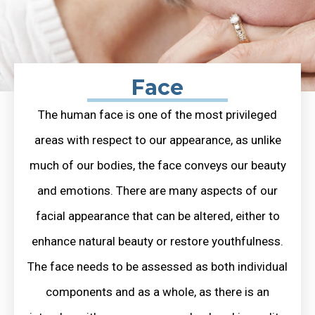
Face
The human face is one of the most privileged
areas with respect to our appearance, as unlike
much of our bodies, the face conveys our beauty
and emotions. There are many aspects of our
facial appearance that can be altered, either to
enhance natural beauty or restore youthfulness.
The face needs to be assessed as both individual
components and as a whole, as there is an