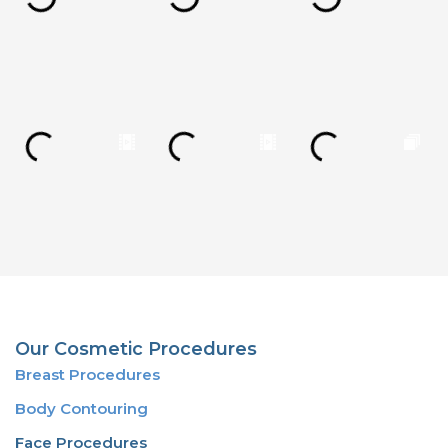
Our Cosmetic Procedures
Breast Procedures
Body Contouring
Face Procedures