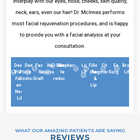
interplay with our eyes, nose, cheeks, skin quality,
neck, ears, even our hair! Dr. McInnes performs
most facial rejuvenation procedures, and is happy
to provide you with a facial analysis at your
consultation.
Deep-
Deep-
Facial
Neck
Buccal
Blepharoplasty
Lip
Fillers
Chin
Ear
Brow
Plane
Plane Neck
Fat
Liposuction
fat
Lift
(Face
Augmentation
Surgery
Lift
Face
Contouring
Grafting
reduction
&
and
Lips)
Neck
Lift
WHAT OUR AMAZING PATIENTS ARE SAYING
REVIEWS