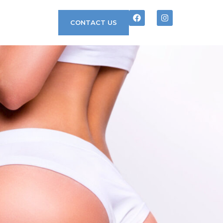
CONTACT US