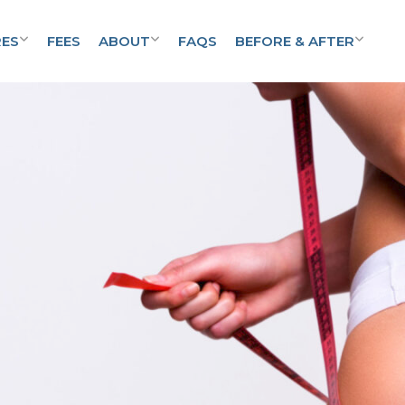
ES
FEES
ABOUT
FAQS
BEFORE & AFTER