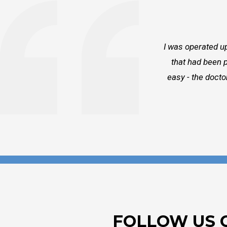
I was operated up
that had been p
easy - the docto
FOLLOW US