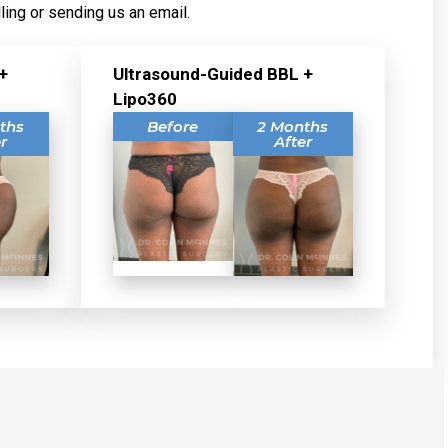
ling or sending us an email.
+
Ultrasound-Guided BBL +
Lipo360
ths
Before
2 Months
r
After