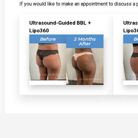
If you would like to make an appointment to discuss a 
Ultrasound-Guided BBL +
Ultra
Lipo360
Lipo3
Before
2 Months
B
After