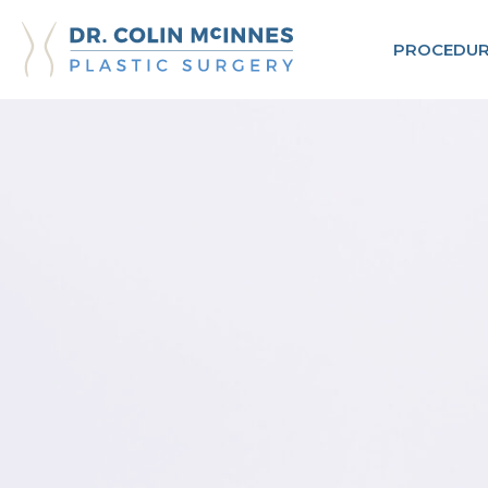
PROCEDUR