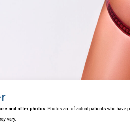
r
ore and after photos
. Photos are of actual patients who have p
may vary.