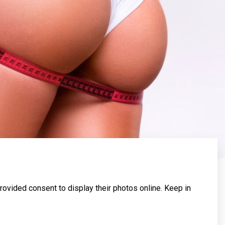
rovided consent to display their photos online. Keep in