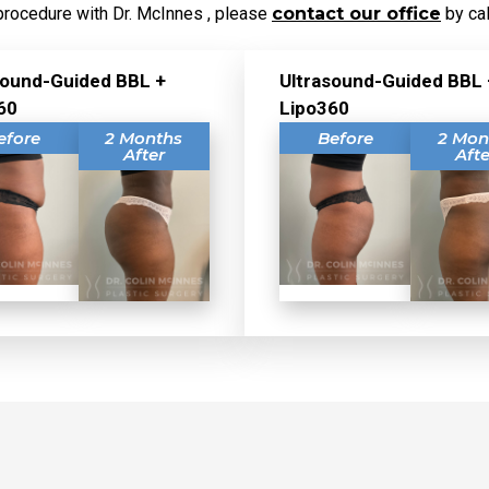
procedure with Dr. McInnes , please
contact our office
by cal
sound-Guided BBL +
Ultrasound-Guided BBL 
60
Lipo360
efore
2 Months
Before
2 Mon
After
Afte