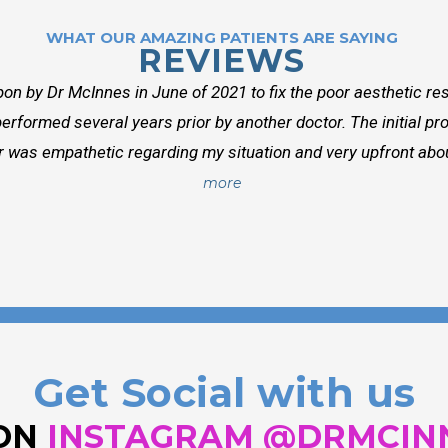
WHAT OUR AMAZING PATIENTS ARE SAYING
REVIEWS
on by Dr McInnes in June of 2021 to fix the poor aesthetic res
erformed several years prior by another doctor. The initial p
r was empathetic regarding my situation and very upfront about
more
Get Social with us
 ON
INSTAGRAM @DRMCIN