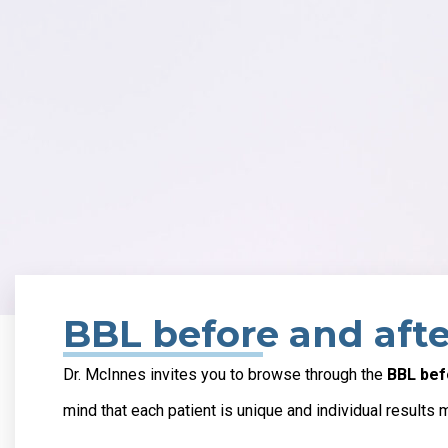
BBL before and afte
Dr. McInnes invites you to browse through the
BBL bef
mind that each patient is unique and individual results 