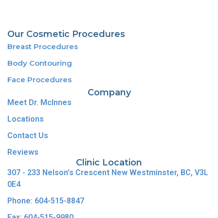
Our Cosmetic Procedures
Breast Procedures
Body Contouring
Face Procedures
Company
Meet Dr. McInnes
Locations
Contact Us
Reviews
Clinic Location
307 - 233 Nelson’s Crescent New Westminster, BC, V3L
0E4
Phone: 604-515-8847
Fax: 604-515-9980