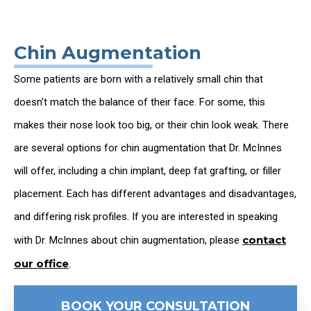
Chin Augmentation
Some patients are born with a relatively small chin that
doesn’t match the balance of their face. For some, this
makes their nose look too big, or their chin look weak. There
are several options for chin augmentation that Dr. McInnes
will offer, including a chin implant, deep fat grafting, or filler
placement. Each has different advantages and disadvantages,
and differing risk profiles. If you are interested in speaking
contact
with Dr. McInnes about chin augmentation, please
our office
.
BOOK YOUR CONSULTATION