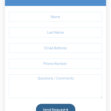
Send Request