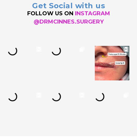
Get Social with us
FOLLOW US ON
INSTAGRAM
@DRMCINNES.SURGERY