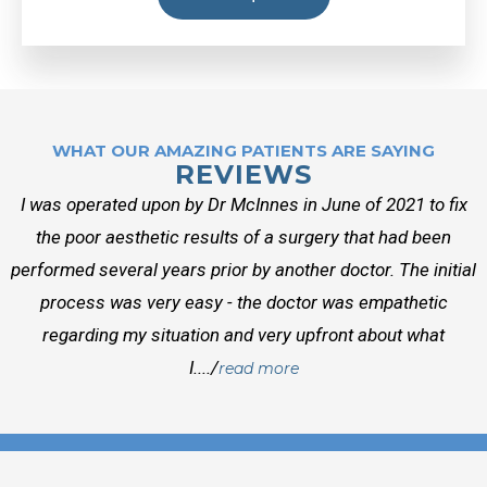
WHAT OUR AMAZING PATIENTS ARE SAYING
REVIEWS
I was operated upon by Dr McInnes in June of 2021 to fix
the poor aesthetic results of a surgery that had been
performed several years prior by another doctor. The initial
process was very easy - the doctor was empathetic
regarding my situation and very upfront about what
I..../
read more