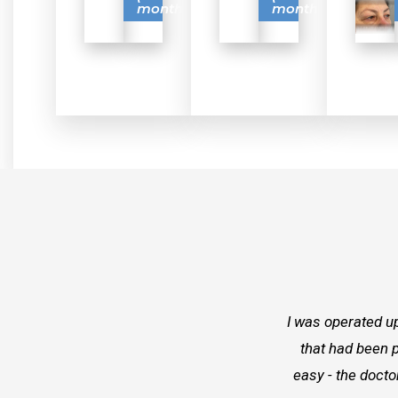
months)
months)
I was operated up
that had been p
easy - the docto