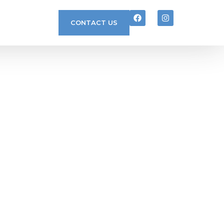
CONTACT US