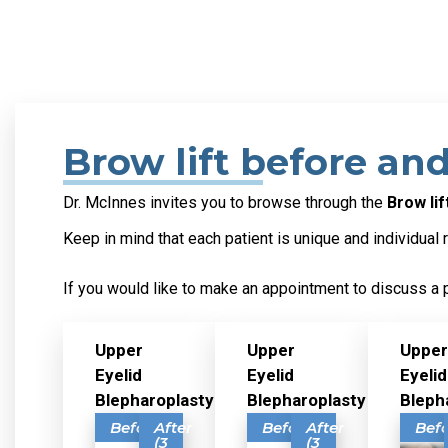
Brow lift before and
Dr. McInnes invites you to browse through the
Brow li
Keep in mind that each patient is unique and individual 
If you would like to make an appointment to discuss a 
Upper
Upper
Upper
Eyelid
Eyelid
Eyelid
Blepharoplasty
Blepharoplasty
Bleph
Before
After
Before
After
Bef
(3
(3