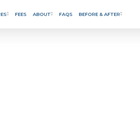
ES
FEES
ABOUT
FAQS
BEFORE & AFTER