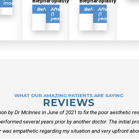
Blepharoplasty
Blepharoplasty
months)
Before
After
Before
After
(1
(1
year)
year)
WHAT OUR AMAZING PATIENTS ARE SAYING
REVIEWS
on by Dr McInnes in June of 2021 to fix the poor aesthetic res
erformed several years prior by another doctor. The initial p
r was empathetic regarding my situation and very upfront about