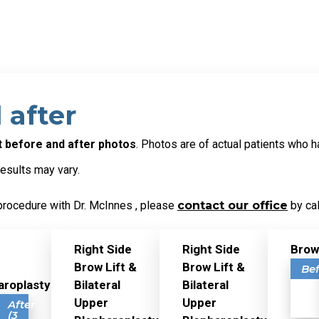
 after
ft before and after photos
. Photos are of actual patients who h
results may vary.
procedure with Dr. McInnes , please
contact our office
by cal
Right Side
Right Side
Brow
Brow Lift &
Brow Lift &
Be
aroplasty
Bilateral
Bilateral
Upper
Upper
ore
After
(3