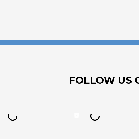
FOLLOW US