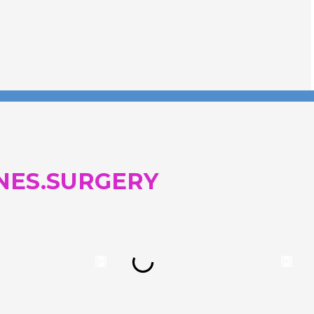
and...
NES.SURGERY