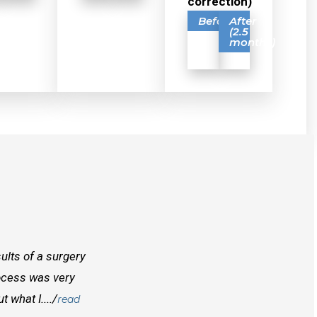
correction)
Before
After
(2.5
months)
ults of a surgery
I randomly found Dr Mcinnes while searchi
rocess was very
doctors before him both in Canada and outs
 what I..../
best doctors you will find. Right from the
read