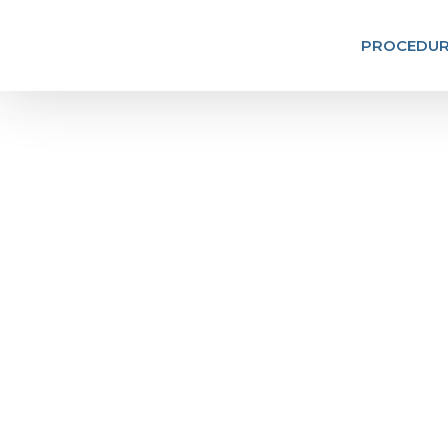
PROCEDUR