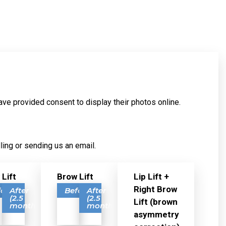
ave provided consent to display their photos online.
ling or sending us an email.
 Lift
Brow Lift
Lip Lift +
Right Brow
fore
After
Before
After
(2.5
(2.5
Lift (brown
months)
months)
asymmetry