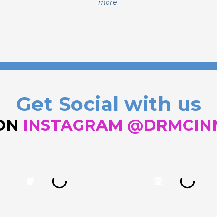
more
Get Social with us
 ON
INSTAGRAM @DRMCIN