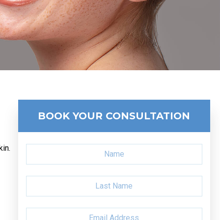
BOOK YOUR CONSULTATION
kin.