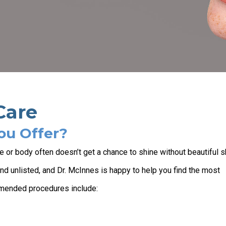
Care
ou Offer?
ace or body often doesn’t get a chance to shine without beautiful s
and unlisted, and Dr. McInnes is happy to help you find the most
mmended procedures include: