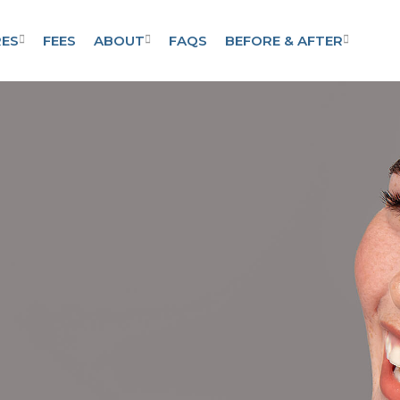
ES
FEES
ABOUT
FAQS
BEFORE & AFTER