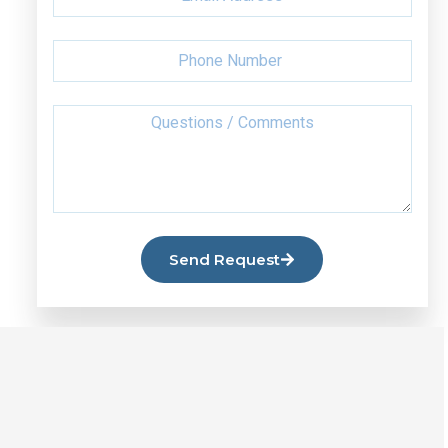
Send Request