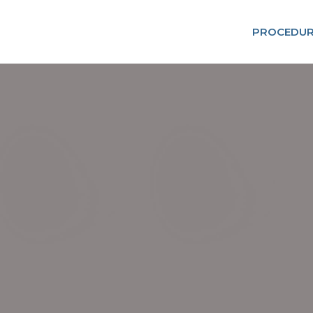
PROCEDUR