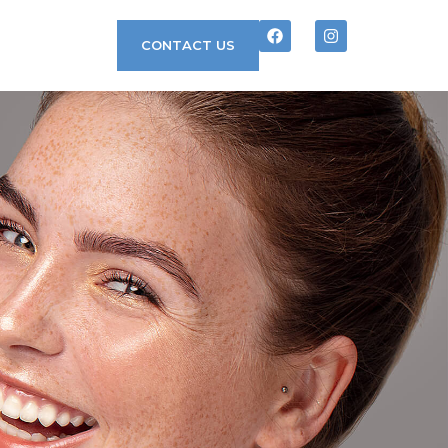
CONTACT US