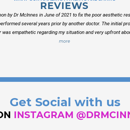
REVIEWS
on by Dr McInnes in June of 2021 to fix the poor aesthetic res
erformed several years prior by another doctor. The initial p
r was empathetic regarding my situation and very upfront about
more
Get Social with us
 ON
INSTAGRAM @DRMCIN