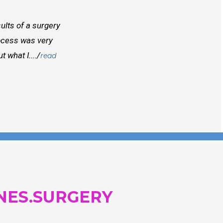
ults of a surgery
I randomly found Dr Mcinnes while searchi
rocess was very
doctors before him both in Canada and outs
 what I..../
best doctors you will find. Right from the
read
and...
NES.SURGERY