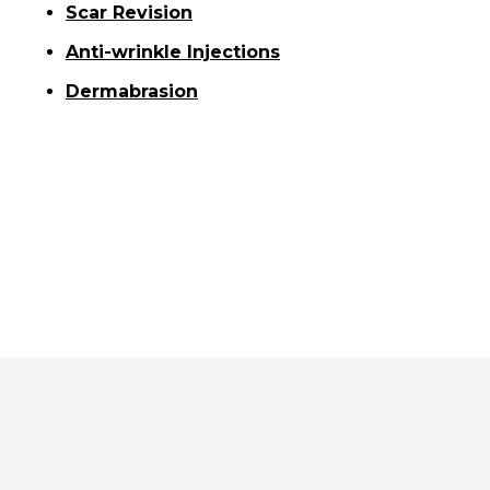
Scar Revision
Anti-wrinkle Injections
Dermabrasion