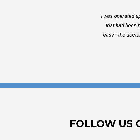
I was operated up
that had been p
easy - the docto
FOLLOW US