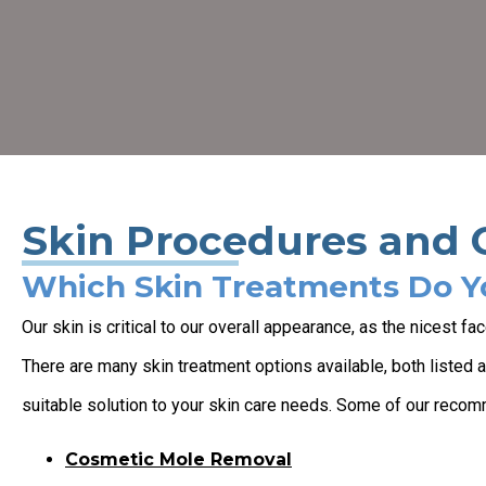
Skin Procedures and 
Which Skin Treatments Do Y
Our skin is critical to our overall appearance, as the nicest f
There are many skin treatment options available, both listed 
suitable solution to your skin care needs. Some of our reco
Cosmetic Mole Removal