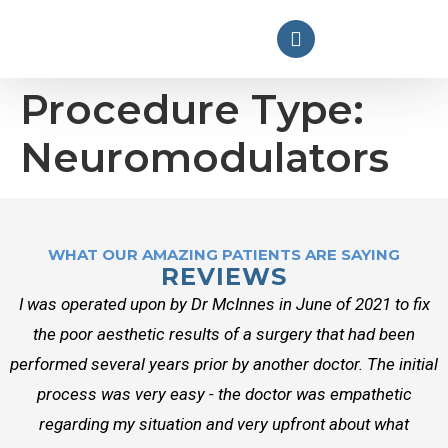
Procedure Type:
Neuromodulators
WHAT OUR AMAZING PATIENTS ARE SAYING
REVIEWS
I was operated upon by Dr McInnes in June of 2021 to fix
the poor aesthetic results of a surgery that had been
performed several years prior by another doctor. The initial
process was very easy - the doctor was empathetic
regarding my situation and very upfront about what