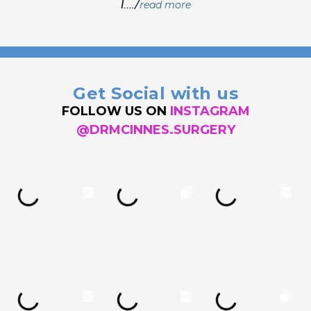
I..../
read more
Get Social with us
FOLLOW US ON
INSTAGRAM
@DRMCINNES.SURGERY