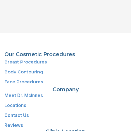
Our Cosmetic Procedures
Breast Procedures
Body Contouring
Face Procedures
Company
Meet Dr. McInnes
Locations
Contact Us
Reviews