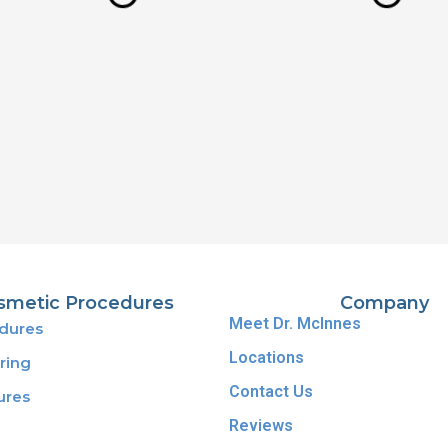
smetic Procedures
Company
Meet Dr. McInnes
edures
Locations
ring
Contact Us
ures
Reviews