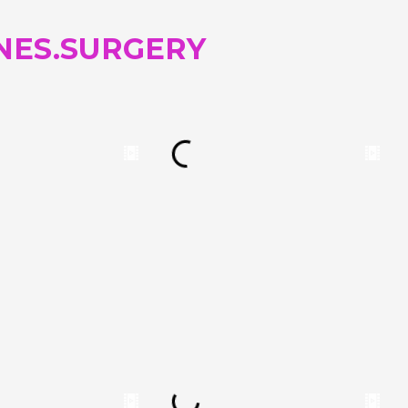
NES.SURGERY