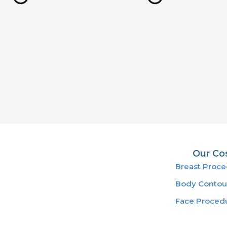
Our Co
Breast Proc
Body Contou
Face Proced