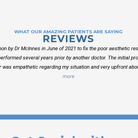
WHAT OUR AMAZING PATIENTS ARE SAYING
REVIEWS
on by Dr McInnes in June of 2021 to fix the poor aesthetic res
erformed several years prior by another doctor. The initial p
r was empathetic regarding my situation and very upfront about
more