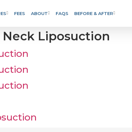
ES
FEES
ABOUT
FAQS
BEFORE & AFTER
:
Neck Liposuction
uction
uction
uction
suction