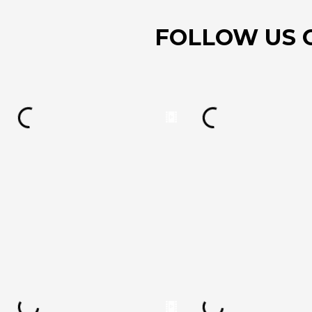
FOLLOW US