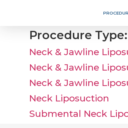
PROCEDUR
Procedure Type
Neck & Jawline Lipos
Neck & Jawline Lipos
Neck & Jawline Lipos
Neck Liposuction
Submental Neck Lipo