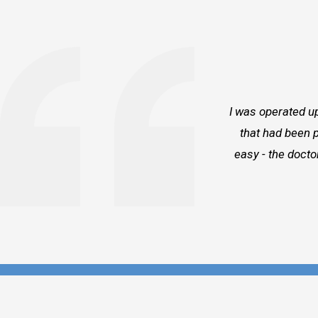
I was operated up
that had been p
easy - the docto