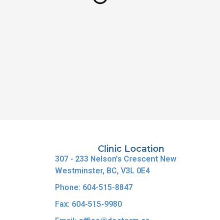
Clinic Location
307 - 233 Nelson’s Crescent New
Westminster, BC, V3L 0E4
Phone: 604-515-8847
Fax: 604-515-9980