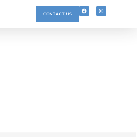
CONTACT US