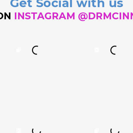
Get Social with us
 ON
INSTAGRAM @DRMCIN