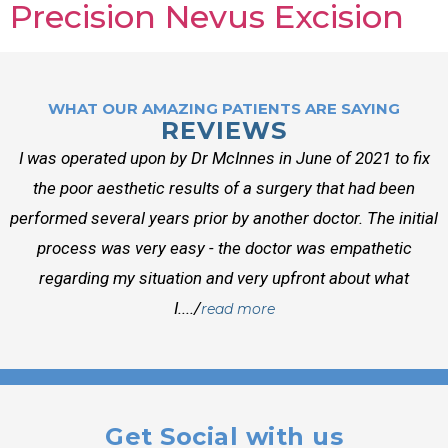
Precision Nevus Excision
WHAT OUR AMAZING PATIENTS ARE SAYING
REVIEWS
I was operated upon by Dr McInnes in June of 2021 to fix
the poor aesthetic results of a surgery that had been
performed several years prior by another doctor. The initial
process was very easy - the doctor was empathetic
regarding my situation and very upfront about what
I..../
read more
Get Social with us