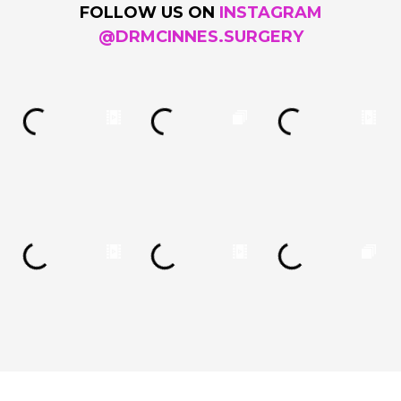
FOLLOW US ON
INSTAGRAM
@DRMCINNES.SURGERY