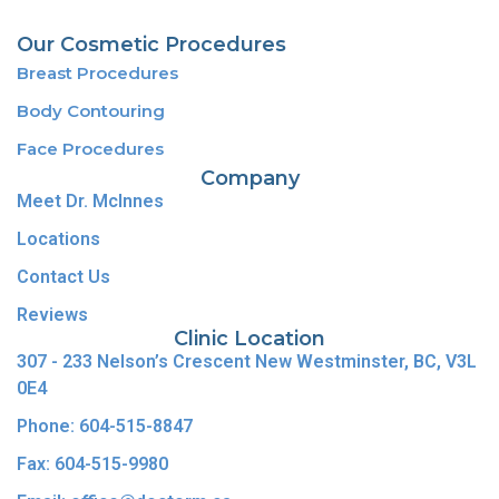
Our Cosmetic Procedures
Breast Procedures
Body Contouring
Face Procedures
Company
Meet Dr. McInnes
Locations
Contact Us
Reviews
Clinic Location
307 - 233 Nelson’s Crescent New Westminster, BC, V3L
0E4
Phone: 604-515-8847
Fax: 604-515-9980