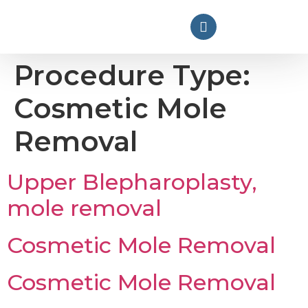
Procedure Type:
Cosmetic Mole
Removal
Upper Blepharoplasty,
mole removal
Cosmetic Mole Removal
Cosmetic Mole Removal