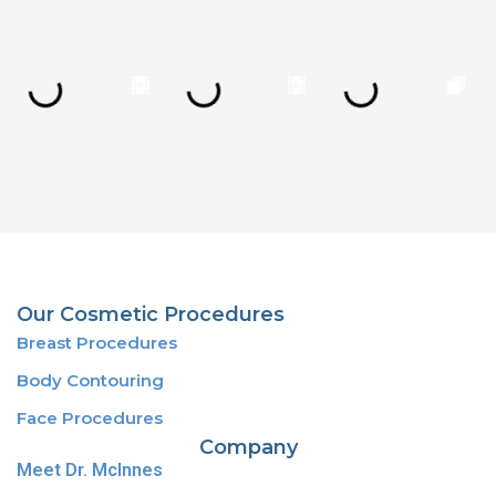
Our Cosmetic Procedures
Breast Procedures
Body Contouring
Face Procedures
Company
Meet Dr. McInnes