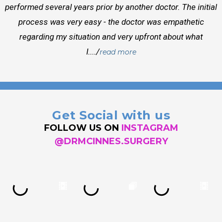
performed several years prior by another doctor. The initial
process was very easy - the doctor was empathetic
regarding my situation and very upfront about what
I..../
read more
Get Social with us
FOLLOW US ON
INSTAGRAM
@DRMCINNES.SURGERY