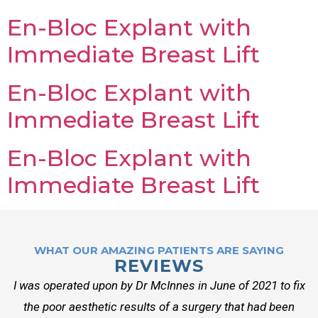
En-Bloc Explant with
Immediate Breast Lift
En-Bloc Explant with
Immediate Breast Lift
En-Bloc Explant with
Immediate Breast Lift
WHAT OUR AMAZING PATIENTS ARE SAYING
REVIEWS
I was operated upon by Dr McInnes in June of 2021 to fix
the poor aesthetic results of a surgery that had been