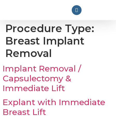
Procedure Type:
Breast Implant
Removal
Implant Removal /
Capsulectomy &
Immediate Lift
Explant with Immediate
Breast Lift