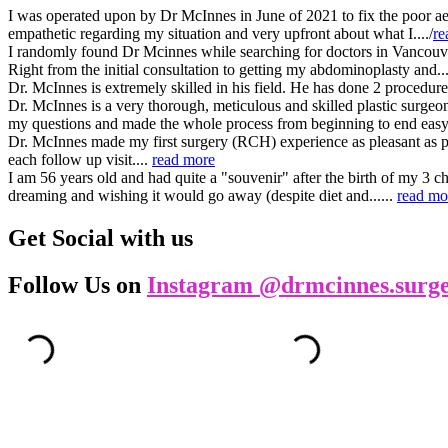
I was operated upon by Dr McInnes in June of 2021 to fix the poor aest
empathetic regarding my situation and very upfront about what I..../
re
I randomly found Dr Mcinnes while searching for doctors in Vancouver. 
Right from the initial consultation to getting my abdominoplasty and...
Dr. McInnes is extremely skilled in his field. He has done 2 procedur
Dr. McInnes is a very thorough, meticulous and skilled plastic surge
my questions and made the whole process from beginning to end easy a
Dr. McInnes made my first surgery (RCH) experience as pleasant as po
each follow up visit....
read more
I am 56 years old and had quite a "souvenir" after the birth of my 3 c
dreaming and wishing it would go away (despite diet and......
read mo
Get Social with us
Follow Us on
Instagram @drmcinnes.surg