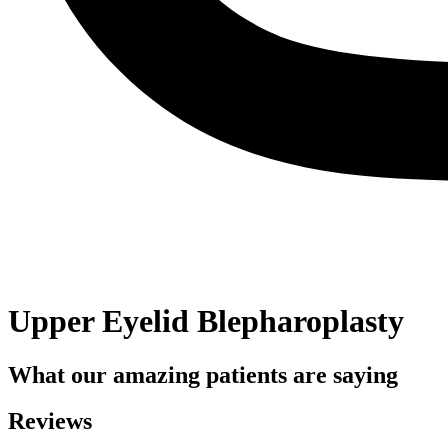
Upper Eyelid Blepharoplasty
What our amazing patients are saying
Reviews