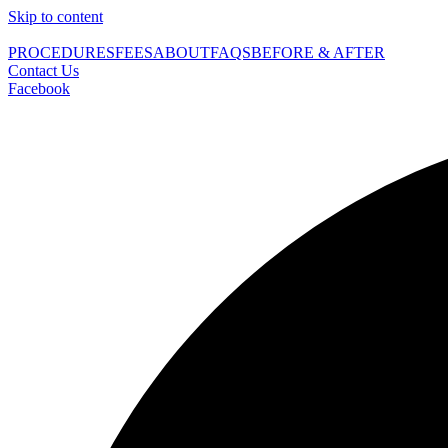
Skip to content
PROCEDURES
FEES
ABOUT
FAQS
BEFORE & AFTER
Contact Us
Facebook