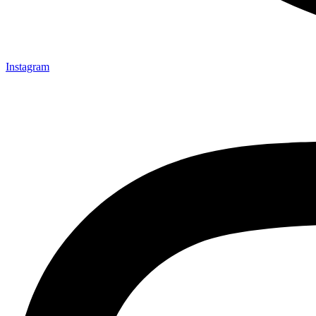
Instagram