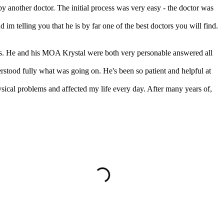
by another doctor. The initial process was very easy - the doctor was
m telling you that he is by far one of the best doctors you will find.
lts. He and his MOA Krystal were both very personable answered all
stood fully what was going on. He's been so patient and helpful at
ysical problems and affected my life every day. After many years of,