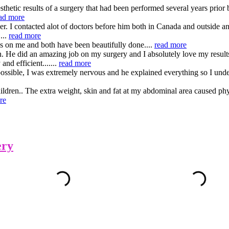
hetic results of a surgery that had been performed several years prior 
ad more
I contacted alot of doctors before him both in Canada and outside and i
...
read more
es on me and both have been beautifully done....
read more
on. He did an amazing job on my surgery and I absolutely love my resu
nd efficient.......
read more
ssible, I was extremely nervous and he explained everything so I under
hildren.. The extra weight, skin and fat at my abdominal area caused ph
re
ery