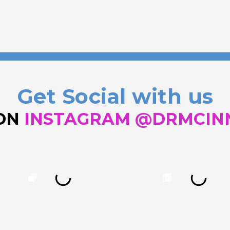
Get Social with us
 ON
INSTAGRAM @DRMCIN