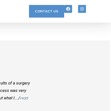
CONTACT US
ults of a surgery
I randomly found Dr Mcinnes while searchi
rocess was very
doctors before him both in Canada and outs
 what I..../
best doctors you will find. Right from the
read
and...