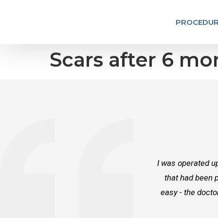
PROCEDUR
Scars after 6 mo
I was operated up
that had been p
easy - the docto