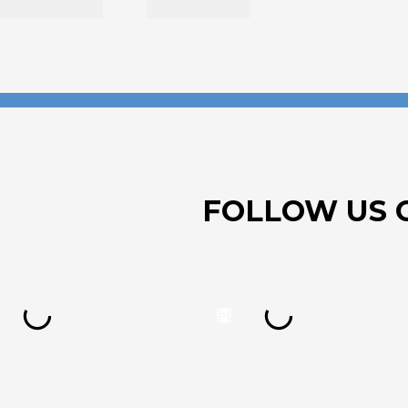
FOLLOW US