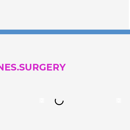
NES.SURGERY