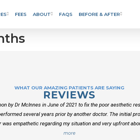
ES
FEES
ABOUT
FAQS
BEFORE & AFTER
nths
WHAT OUR AMAZING PATIENTS ARE SAYING
REVIEWS
on by Dr McInnes in June of 2021 to fix the poor aesthetic res
erformed several years prior by another doctor. The initial p
r was empathetic regarding my situation and very upfront about
more