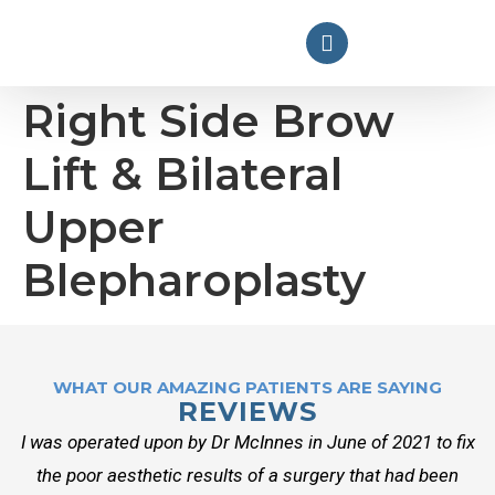
Right Side Brow
Lift & Bilateral
Upper
Blepharoplasty
WHAT OUR AMAZING PATIENTS ARE SAYING
REVIEWS
I was operated upon by Dr McInnes in June of 2021 to fix
the poor aesthetic results of a surgery that had been