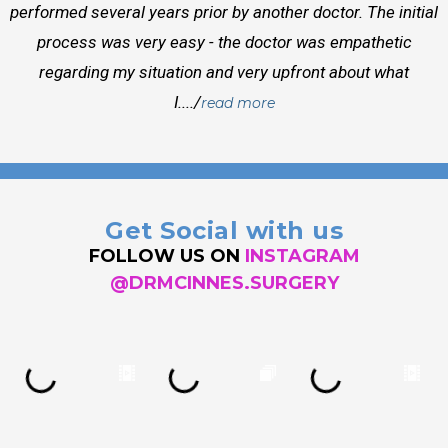
performed several years prior by another doctor. The initial
process was very easy - the doctor was empathetic
regarding my situation and very upfront about what
I..../
read more
Get Social with us
FOLLOW US ON
INSTAGRAM
@DRMCINNES.SURGERY