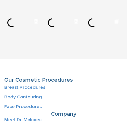
Our Cosmetic Procedures
Breast Procedures
Body Contouring
Face Procedures
Company
Meet Dr. McInnes