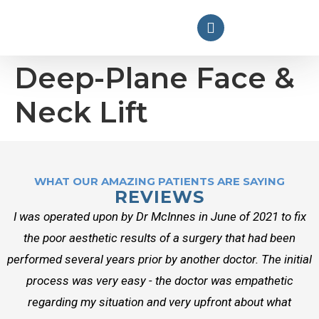
Deep-Plane Face &
Neck Lift
WHAT OUR AMAZING PATIENTS ARE SAYING
REVIEWS
I was operated upon by Dr McInnes in June of 2021 to fix
the poor aesthetic results of a surgery that had been
performed several years prior by another doctor. The initial
process was very easy - the doctor was empathetic
regarding my situation and very upfront about what