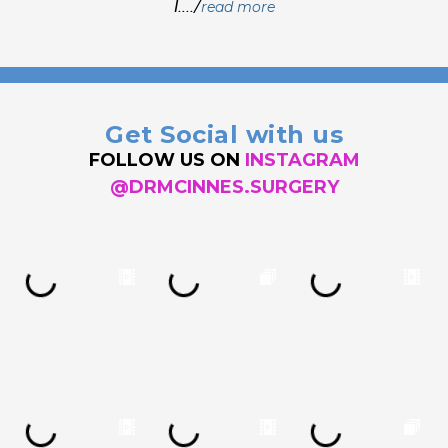
I..../
read more
Get Social with us
FOLLOW US ON
INSTAGRAM
@DRMCINNES.SURGERY