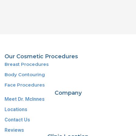
Our Cosmetic Procedures
Breast Procedures
Body Contouring
Face Procedures
Company
Meet Dr. McInnes
Locations
Contact Us
Reviews