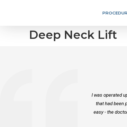
PROCEDUR
Deep Neck Lift
I was operated up
that had been p
easy - the docto