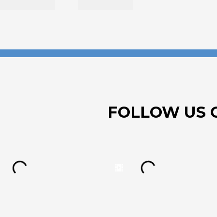
FOLLOW US