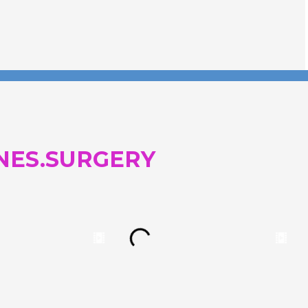
NES.SURGERY