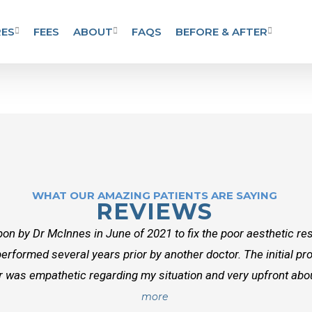
ES
FEES
ABOUT
FAQS
BEFORE & AFTER
WHAT OUR AMAZING PATIENTS ARE SAYING
REVIEWS
on by Dr McInnes in June of 2021 to fix the poor aesthetic res
erformed several years prior by another doctor. The initial p
r was empathetic regarding my situation and very upfront about
more