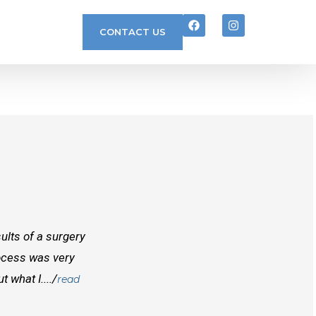
CONTACT US
ults of a surgery
I randomly found Dr Mcinnes while searchi
rocess was very
doctors before him both in Canada and outs
 what I..../
best doctors you will find. Right from the
read
and...