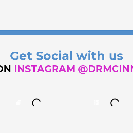
Get Social with us
 ON
INSTAGRAM @DRMCIN