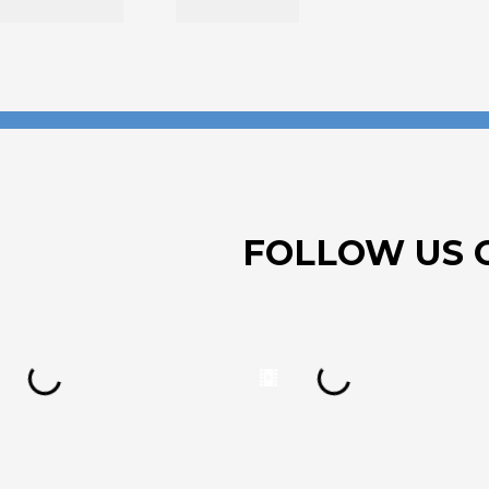
FOLLOW US