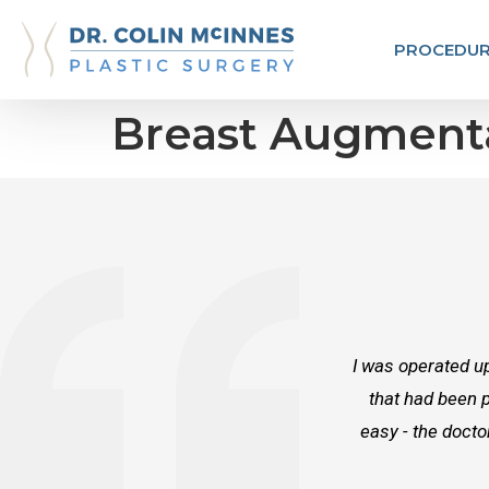
PROCEDUR
Breast Augment
I was operated up
that had been p
easy - the docto