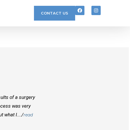
CONTACT US
ults of a surgery
I randomly found Dr Mcinnes while searchi
rocess was very
doctors before him both in Canada and outs
 what I..../
best doctors you will find. Right from the
read
and...