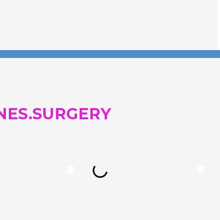
NES.SURGERY