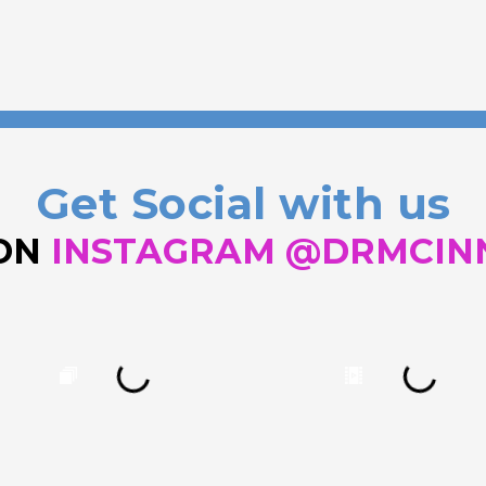
Get Social with us
 ON
INSTAGRAM @DRMCIN