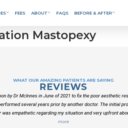
ES
FEES
ABOUT
FAQS
BEFORE & AFTER
ation Mastopexy
WHAT OUR AMAZING PATIENTS ARE SAYING
REVIEWS
on by Dr McInnes in June of 2021 to fix the poor aesthetic res
erformed several years prior by another doctor. The initial p
r was empathetic regarding my situation and very upfront about
more