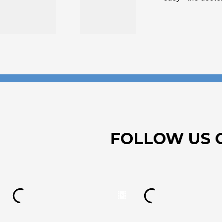
FOLLOW US