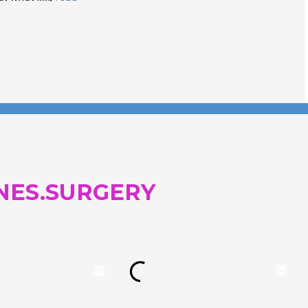
and...
NES.SURGERY