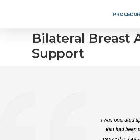
PROCEDUR
Bilateral Breast
Support
I was operated up
that had been p
easy - the docto