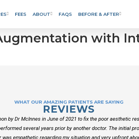
ES
FEES
ABOUT
FAQS
BEFORE & AFTER
 Augmentation with In
WHAT OUR AMAZING PATIENTS ARE SAYING
REVIEWS
on by Dr McInnes in June of 2021 to fix the poor aesthetic res
erformed several years prior by another doctor. The initial p
r was empathetic regarding my situation and very upfront about