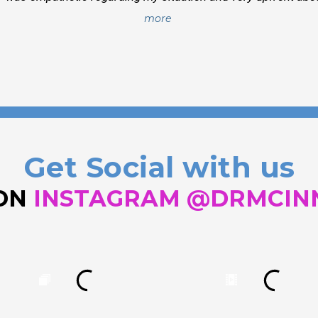
more
Get Social with us
 ON
INSTAGRAM @DRMCIN