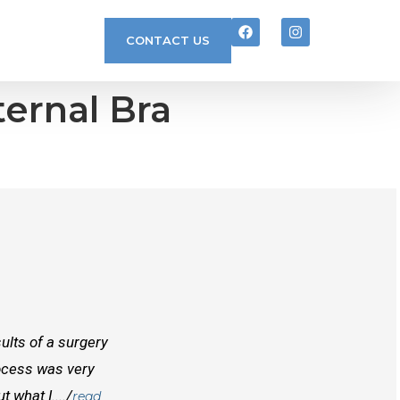
CONTACT US
ternal Bra
ults of a surgery
I randomly found Dr Mcinnes while searchi
rocess was very
doctors before him both in Canada and outs
 what I..../
best doctors you will find. Right from the
read