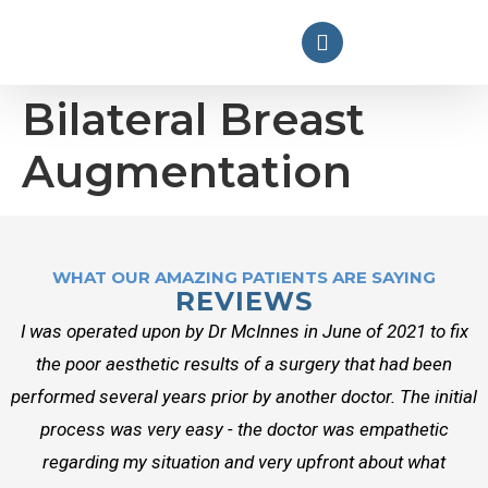
Bilateral Breast
Augmentation
WHAT OUR AMAZING PATIENTS ARE SAYING
REVIEWS
I was operated upon by Dr McInnes in June of 2021 to fix
the poor aesthetic results of a surgery that had been
performed several years prior by another doctor. The initial
process was very easy - the doctor was empathetic
regarding my situation and very upfront about what