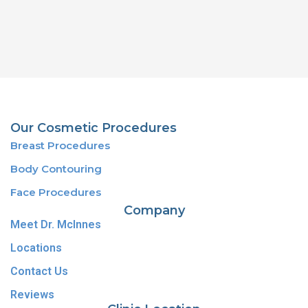
Our Cosmetic Procedures
Breast Procedures
Body Contouring
Face Procedures
Company
Meet Dr. McInnes
Locations
Contact Us
Reviews