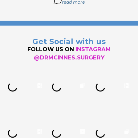
I..../
read more
Get Social with us
FOLLOW US ON
INSTAGRAM
@DRMCINNES.SURGERY