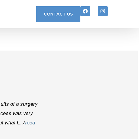
CONTACT US
ults of a surgery
I randomly found Dr Mcinnes while searchi
rocess was very
doctors before him both in Canada and outs
 what I..../
best doctors you will find. Right from the
read
and...