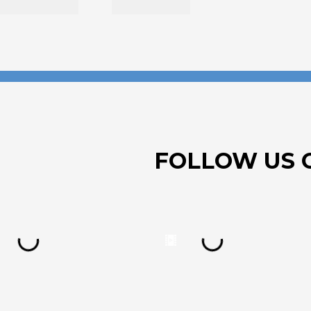
FOLLOW US