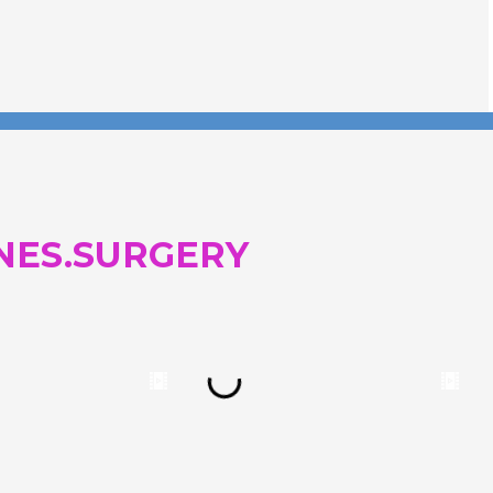
NES.SURGERY