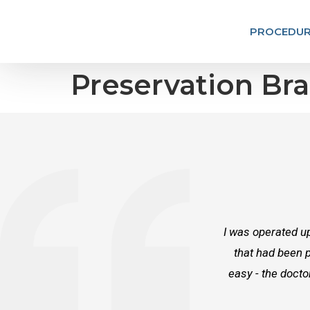
PROCEDUR
Preservation Bra
I was operated up
that had been p
easy - the docto