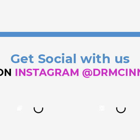
Get Social with us
 ON
INSTAGRAM @DRMCIN