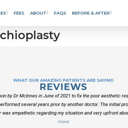
ES
FEES
ABOUT
FAQS
BEFORE & AFTER
chioplasty
WHAT OUR AMAZING PATIENTS ARE SAYING
REVIEWS
on by Dr McInnes in June of 2021 to fix the poor aesthetic res
erformed several years prior by another doctor. The initial p
r was empathetic regarding my situation and very upfront about
more